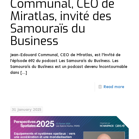
Communal, CEO de
Miratlas, invité des
Samouraïs du
Business
Jean-Edouard Communal, CEO de Miratlas, est l’invité de
l’épisode 692 du podcast Les Samouraïs du Business. Les
Samouraïs du Business est un podcast devenu incontournable
dans
[…]
Read more
31 January 2025