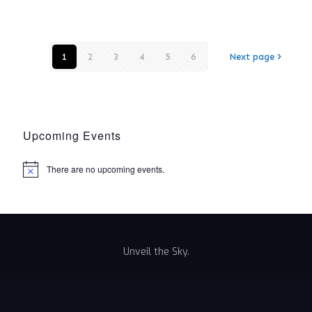
1
2
3
4
5
6
Next page
Upcoming Events
There are no upcoming events.
Notice
Unveil the Sky.