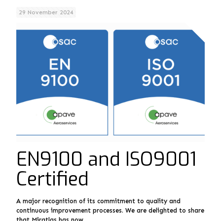
29 November 2024
EN9100 and ISO9001
Certified
A major recognition of its commitment to quality and
continuous improvement processes. We are delighted to share
that Miratlas has now