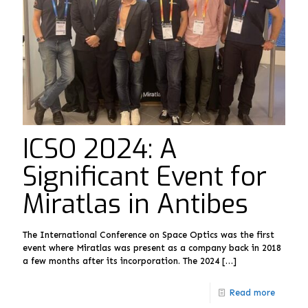
ICSO 2024: A
Significant Event for
Miratlas in Antibes
The International Conference on Space Optics was the first
event where Miratlas was present as a company back in 2018
a few months after its incorporation. The 2024
[…]
Read more