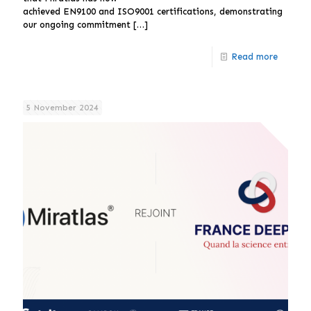
achieved EN9100 and ISO9001 certifications, demonstrating
our ongoing commitment
[…]
Read more
5 November 2024