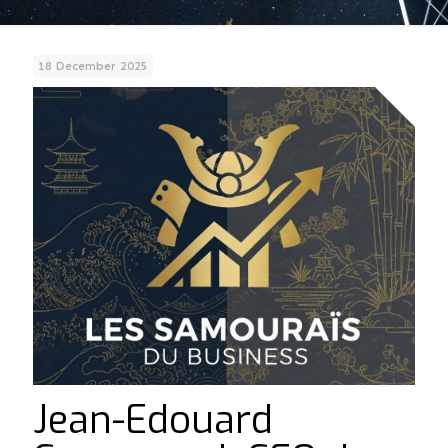
18 December 2025
Jean-Edouard