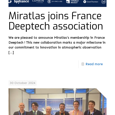
Miratlas joins France
Deeptech association
We are pleased to announce Miratlas‘s membership in France
Deeptech ! This new collaboration marks a major milestone in
our commitment to innovation in atmospheric observation
[…]
Read more
30 October 2024