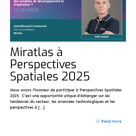
Miratlas à
Perspectives
Spatiales 2025
Nous avons l’honneur de participer à Perspectives Spatiales
2025. C’est une opportunité unique d’échanger sur les
tendances du secteur, les avancées technologiques et les
perspectives à
[…]
Read more