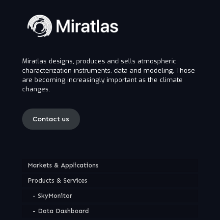
Miratlas designs, produces and sells atmospheric
characterization instruments, data and modeling. Those
are becoming increasingly important as the climate
changes.
Contact us
Markets & Applications
Products & Services
SkyMonitor
Data Dashboard