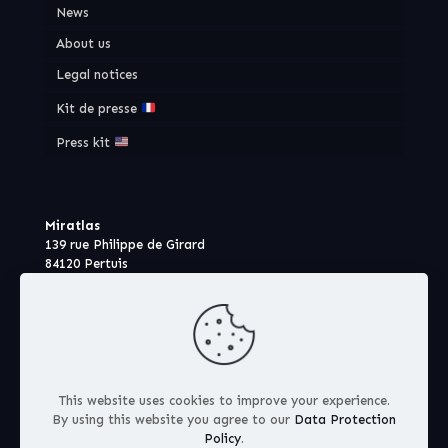
News
About us
Legal notices
Kit de presse
Press kit
Miratlas
139 rue Philippe de Girard
84120 Pertuis
France
This website uses cookies to improve your experience.
By using this website you agree to our
Data Protection
Policy
.