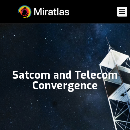
Satcom and Telecom
Convergence