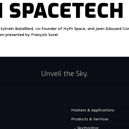
 SPACETECH
 Sylvain Bataillard, co-founder of HyPr Space, and Jean-Edouard Co
am presented by François Sorel.
Unveil the Sky.
Markets & Applications
Products & Services
SkyMonitor