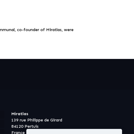
mmunal, co-founder of Miratlas, were
Miratlas
139 rue Philippe de Girard
84120 Pertuis
France