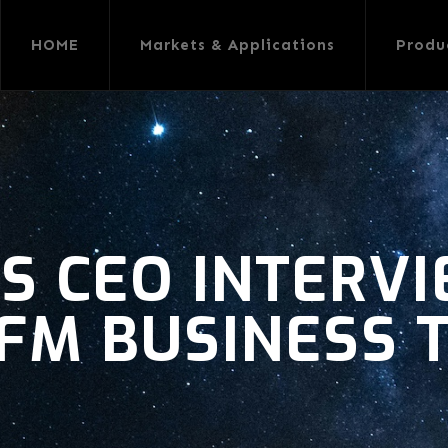
HOME
Markets & Applications
Produ
S CEO INTERV
FM BUSINESS 