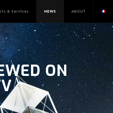
cts & Services
NEWS
ABOUT
IEWED ON
TV