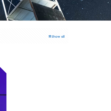
Show all