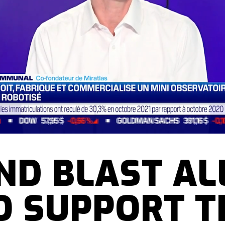
ND BLAST AL
O SUPPORT T