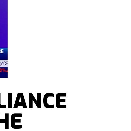
LIANCE
HE