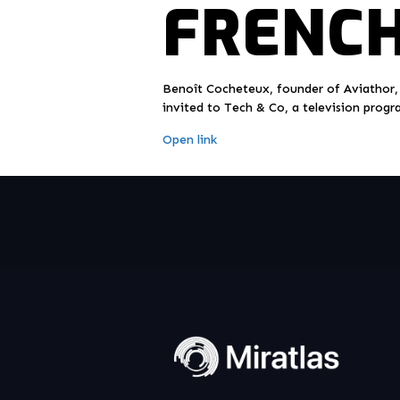
FRENCH
Benoît Cocheteux, founder of Aviathor,
invited to Tech & Co, a television progr
Open link