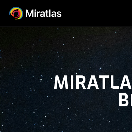
MIRATLA
B