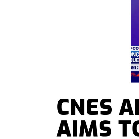
CNES A
AIMS T