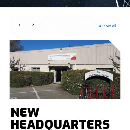
Show all
NEW
HEADQUARTERS