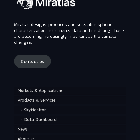
Miratlas designs, produces and sells atmospheric
characterization instruments, data and modeling. Those
are becoming increasingly important as the climate
changes.
Contact us
Markets & Applications
Products & Services
SkyMonitor
Data Dashboard
News
About us