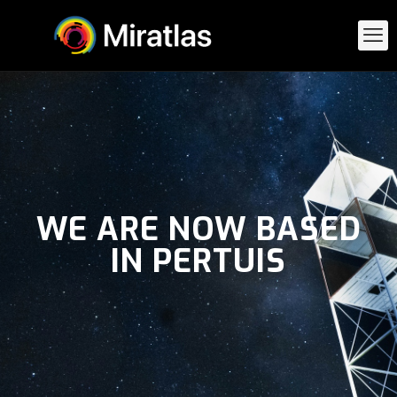
WE ARE NOW BASED
IN PERTUIS