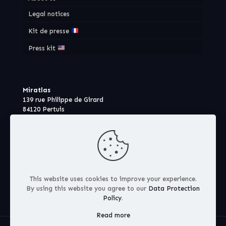
Legal notices
Kit de presse
Press kit
Miratlas
139 rue Philippe de Girard
84120 Pertuis
France
This website uses cookies to improve your experience.
By using this website you agree to our
Data Protection
Policy
.
Read more