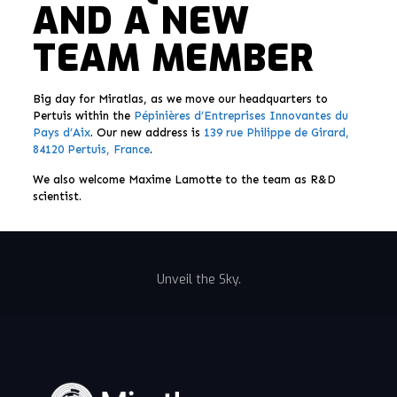
AND A NEW
TEAM MEMBER
Big day for Miratlas, as we move our headquarters to
Pertuis within the
Pépinières d’Entreprises Innovantes du
Pays d’Aix
. Our new address is
139 rue Philippe de Girard,
84120 Pertuis, France
.
We also welcome Maxime Lamotte to the team as R&D
scientist.
Unveil the Sky.