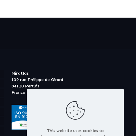
Miratlas
139 rue Philippe de Girard
84120 Pertuis
France
This website uses cookies to