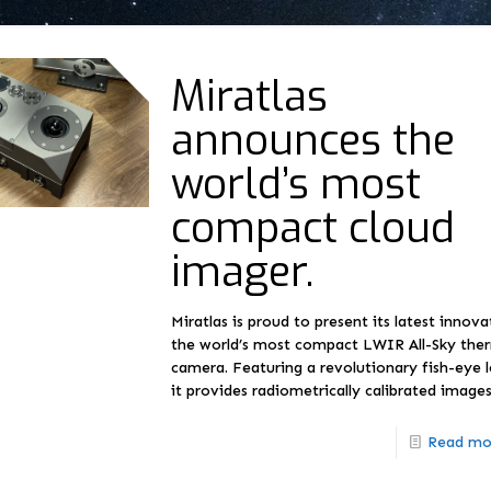
Miratlas
announces the
world’s most
compact cloud
imager.
Miratlas is proud to present its latest innova
the world’s most compact LWIR All-Sky the
camera. Featuring a revolutionary fish-eye l
it provides radiometrically calibrated image
Read mo