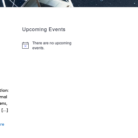
Upcoming Events
There are no upcoming
Notice
events.
tion:
rmal
ens,
s
[…]
re