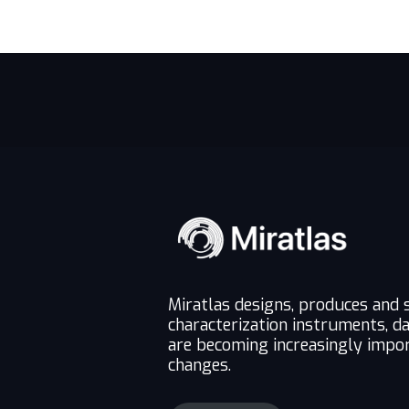
Miratlas designs, produces and 
characterization instruments, d
are becoming increasingly impor
changes.