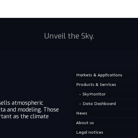
Unveil the Sky.
Markets & Applications
Products & Services
SkyMonitor
sells atmospheric
Data Dashboard
ata and modeling. Those
News
tant as the climate
About us
Legal notices