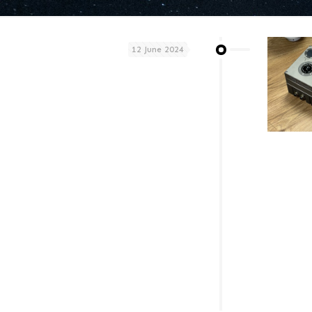
12 June 2024