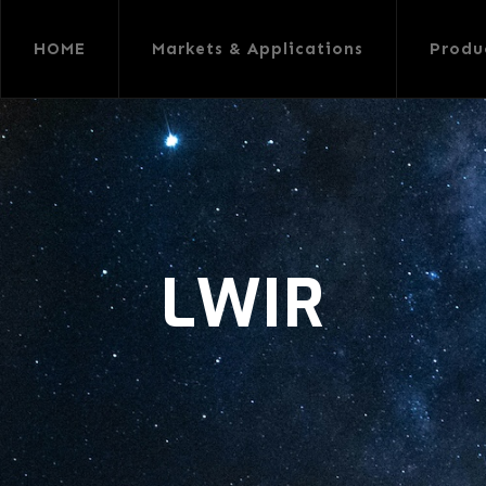
HOME
Markets & Applications
Produ
LWIR