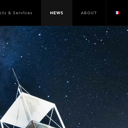
cts & Services
NEWS
ABOUT