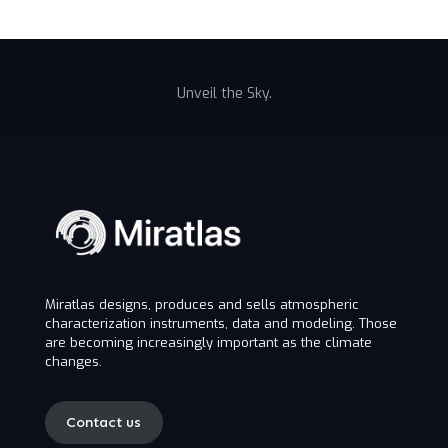
Unveil the Sky.
Miratlas designs, produces and sells atmospheric
characterization instruments, data and modeling. Those
are becoming increasingly important as the climate
changes.
Contact us