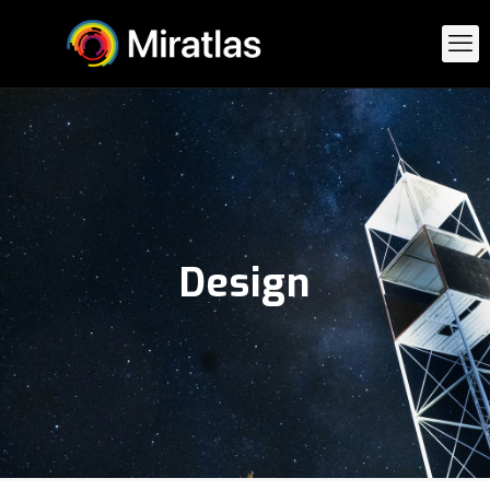
Design