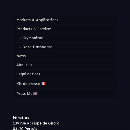
Markets & Applications
Products & Services
SkyMonitor
Data Dashboard
News
About us
Legal notices
Kit de presse
Press kit
Miratlas
139 rue Philippe de Girard
84120 Pertuis