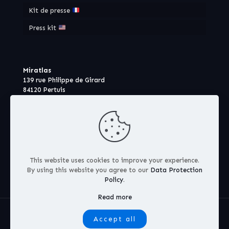
Kit de presse
Press kit
Miratlas
139 rue Philippe de Girard
84120 Pertuis
France
This website uses cookies to improve your experience.
By using this website you agree to our
Data Protection
Policy
.
Read more
© 2026 Miratlas S.A.S
Accept all