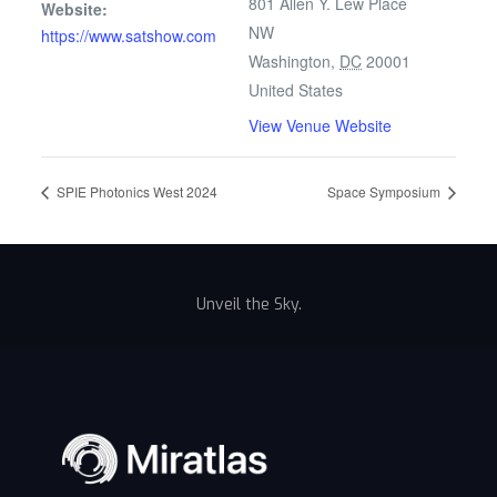
801 Allen Y. Lew Place
Website:
NW
https://www.satshow.com
Washington
,
DC
20001
United States
View Venue Website
SPIE Photonics West 2024
Space Symposium
Unveil the Sky.