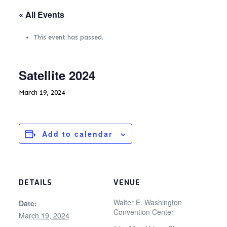
« All Events
This event has passed.
Satellite 2024
March 19, 2024
Add to calendar
DETAILS
VENUE
Walter E. Washington
Date:
Convention Center
March 19, 2024