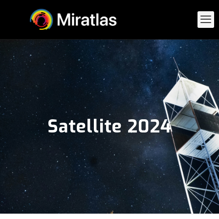
Satellite 2024