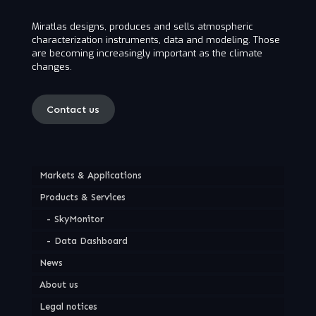
Miratlas designs, produces and sells atmospheric
characterization instruments, data and modeling. Those
are becoming increasingly important as the climate
changes.
Contact us
Markets & Applications
Products & Services
SkyMonitor
Data Dashboard
News
About us
Legal notices