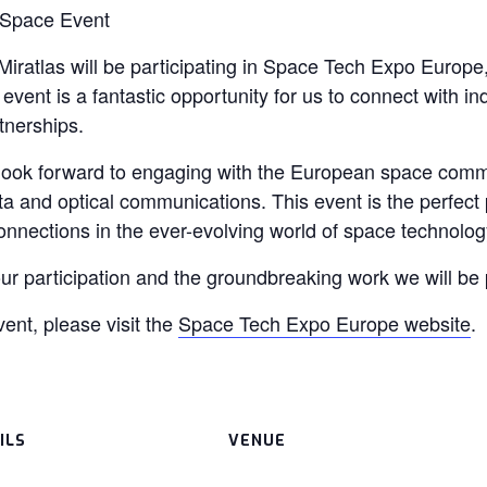
 Space Event
iratlas will be participating in Space Tech Expo Europe
vent is a fantastic opportunity for us to connect with ind
tnerships.
look forward to engaging with the European space com
and optical communications. This event is the perfect p
onnections in the ever-evolving world of space technolog
ur participation and the groundbreaking work we will be 
ent, please visit the
Space Tech Expo Europe website
.
ILS
VENUE