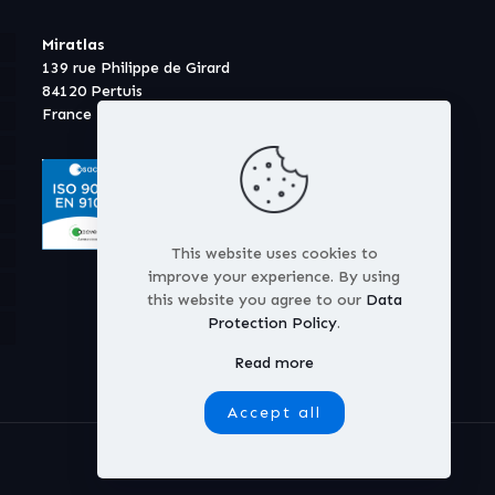
Miratlas
139 rue Philippe de Girard
84120 Pertuis
France
This website uses cookies to
improve your experience. By using
this website you agree to our
Data
Protection Policy
.
Read more
Accept all