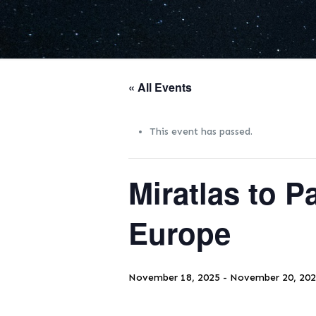
« All Events
This event has passed.
Miratlas to P
Europe
November 18, 2025
-
November 20, 20