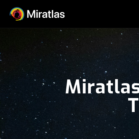
Miratlas
T