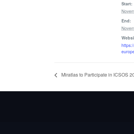
Start:
Novem
End:
Novem
Websi
https:
europ
Miratlas to Participate in ICSOS 2