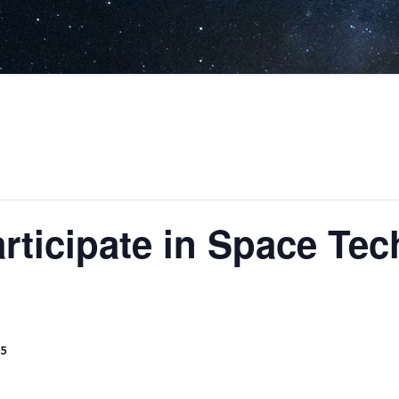
articipate in Space Te
25