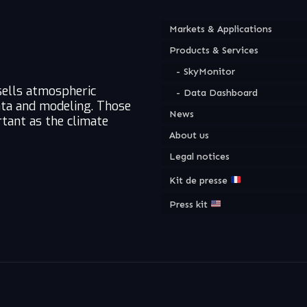
Markets & Applications
Products & Services
SkyMonitor
sells atmospheric
Data Dashboard
ata and modeling. Those
News
tant as the climate
About us
Legal notices
Kit de presse
Press kit