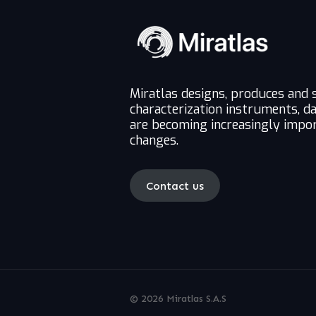
Miratlas designs, produces and 
characterization instruments, d
are becoming increasingly impor
changes.
Contact us
© 2026 Miratlas S.A.S