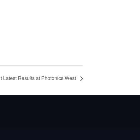
nt Latest Results at Photonics West