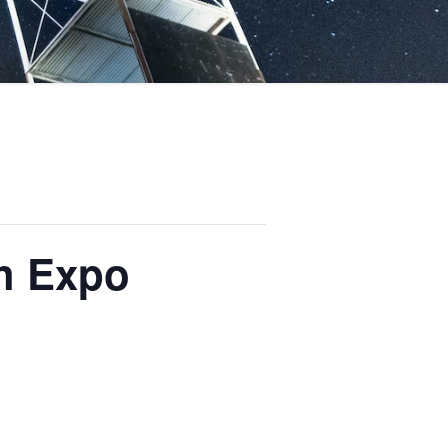
ch Expo