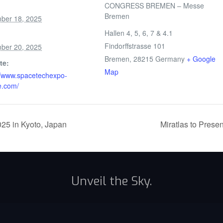
CONGRESS BREMEN – Messe
Bremen
ber 18, 2025
Hallen 4, 5, 6, 7 & 4.1
Findorffstrasse 101
ber 20, 2025
Bremen
,
28215
Germany
+ Google
te:
Map
//www.spacetechexpo-
e.com/
025 in Kyoto, Japan
Miratlas to Prese
Unveil the Sky.