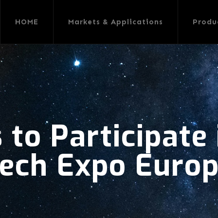
HOME
Markets & Applications
Produ
 to Participate
ech Expo Euro