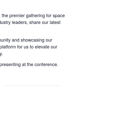
, the premier gathering for space
ustry leaders, share our latest
munity and showcasing our
latform for us to elevate our
y.
presenting at the conference.