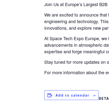
Join Us at Europe’s Largest B2B
We are excited to announce that M
engineering and technology. This e
innovations, and explore new par
At Space Tech Expo Europe, we 
advancements in atmospheric data 
expertise and forge meaningful c
Stay tuned for more updates on o
For more information about the ev
Add to calendar
DETA