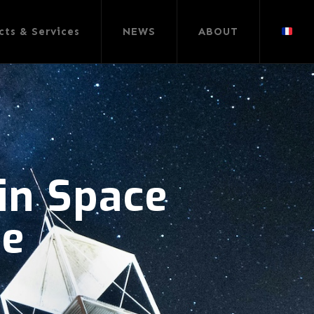
cts & Services
NEWS
ABOUT
 in Space
pe