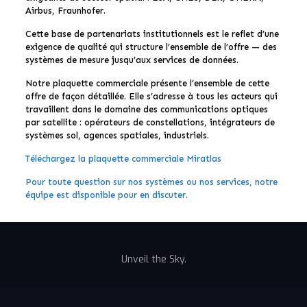
Airbus, Fraunhofer.
Cette base de partenariats institutionnels est le reflet d’une
exigence de qualité qui structure l’ensemble de l’offre — des
systèmes de mesure jusqu’aux services de données.
Notre plaquette commerciale présente l’ensemble de cette
offre de façon détaillée. Elle s’adresse à tous les acteurs qui
travaillent dans le domaine des communications optiques
par satellite : opérateurs de constellations, intégrateurs de
systèmes sol, agences spatiales, industriels.
Téléchargez la plaquette commerciale Miratlas
Pour toute question sur nos systèmes ou nos services, notre
équipe est disponible pour en discuter.
Unveil the Sky.