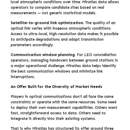
local atmospheric conditions over time. Miratlas data allows
operators to compare candidate sites based on real
measurements — not generic statistical models.
Satellite-to-ground link optimization.
The quality of an
optical link varies with instantaneous atmospheric conditions.
Access to ultra-local, high-resolution data makes it possible
to anticipate degradations and adapt transmission
parameters accordingly.
Communication window planning.
For LEO constellation
operators, managing handovers between ground stations is
a major operational challenge. Miratlas data helps identify
the best communication windows and minimize link
interruptions.
An Offer Built for the Diversity of Market Needs
Players in optical communications don’t all face the same
constraints or operate with the same resources. Some need
to deploy their own measurement capabilities. Others want
fast, straightforward access to data. Others need to
integrate it directly into their existing systems.
That is why Miratlas has structured its offer around three