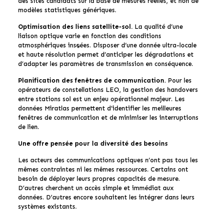
des sites candidats sur la base de mesures réelles, et non de
modèles statistiques génériques.
Optimisation des liens satellite-sol.
La qualité d’une
liaison optique varie en fonction des conditions
atmosphériques instantanées. Disposer d’une donnée ultra-locale
et haute résolution permet d’anticiper les dégradations et
d’adapter les paramètres de transmission en conséquence.
Planification des fenêtres de communication.
Pour les
opérateurs de constellations LEO, la gestion des handovers
entre stations sol est un enjeu opérationnel majeur. Les
données Miratlas permettent d’identifier les meilleures
fenêtres de communication et de minimiser les interruptions
de lien.
Une offre pensée pour la diversité des besoins
Les acteurs des communications optiques n’ont pas tous les
mêmes contraintes ni les mêmes ressources. Certains ont
besoin de déployer leurs propres capacités de mesure.
D’autres cherchent un accès simple et immédiat aux
données. D’autres encore souhaitent les intégrer dans leurs
systèmes existants.