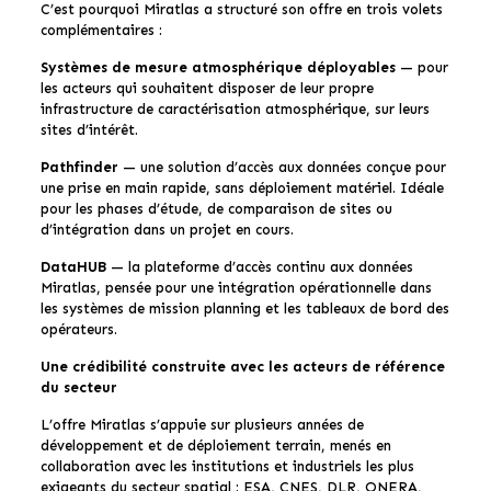
C’est pourquoi Miratlas a structuré son offre en trois volets
complémentaires :
Systèmes de mesure atmosphérique déployables
— pour
les acteurs qui souhaitent disposer de leur propre
infrastructure de caractérisation atmosphérique, sur leurs
sites d’intérêt.
Pathfinder
— une solution d’accès aux données conçue pour
une prise en main rapide, sans déploiement matériel. Idéale
pour les phases d’étude, de comparaison de sites ou
d’intégration dans un projet en cours.
DataHUB
— la plateforme d’accès continu aux données
Miratlas, pensée pour une intégration opérationnelle dans
les systèmes de mission planning et les tableaux de bord des
opérateurs.
Une crédibilité construite avec les acteurs de référence
du secteur
L’offre Miratlas s’appuie sur plusieurs années de
développement et de déploiement terrain, menés en
collaboration avec les institutions et industriels les plus
exigeants du secteur spatial : ESA, CNES, DLR, ONERA,