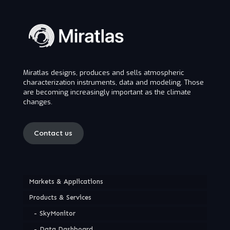
Miratlas designs, produces and sells atmospheric
characterization instruments, data and modeling. Those
are becoming increasingly important as the climate
changes.
Contact us
Markets & Applications
Products & Services
SkyMonitor
Data Dashboard