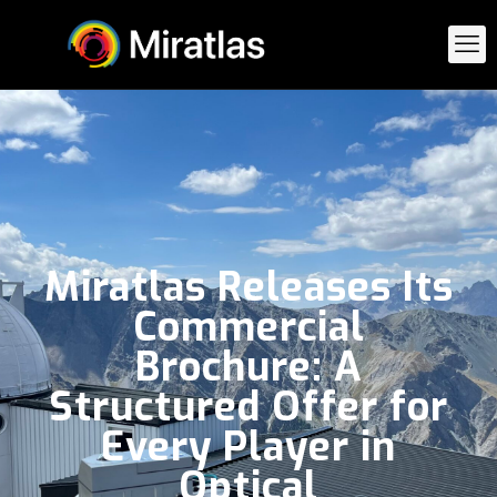
Miratlas Releases Its
Commercial
Brochure: A
Structured Offer for
Every Player in
Optical