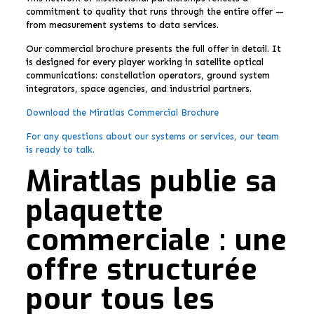
commitment to quality that runs through the entire offer —
from measurement systems to data services.
Our commercial brochure presents the full offer in detail. It
is designed for every player working in satellite optical
communications: constellation operators, ground system
integrators, space agencies, and industrial partners.
Download the Miratlas Commercial Brochure
For any questions about our systems or services, our team
is ready to talk.
Miratlas publie sa
plaquette
commerciale : une
offre structurée
pour tous les