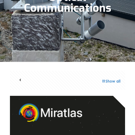
Communications
Show all