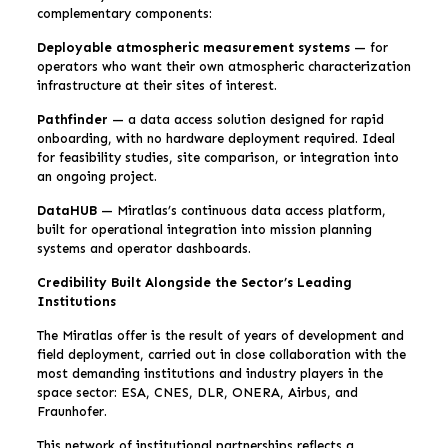
complementary components:
Deployable atmospheric measurement systems
— for
operators who want their own atmospheric characterization
infrastructure at their sites of interest.
Pathfinder
— a data access solution designed for rapid
onboarding, with no hardware deployment required. Ideal
for feasibility studies, site comparison, or integration into
an ongoing project.
DataHUB
— Miratlas’s continuous data access platform,
built for operational integration into mission planning
systems and operator dashboards.
Credibility Built Alongside the Sector’s Leading
Institutions
The Miratlas offer is the result of years of development and
field deployment, carried out in close collaboration with the
most demanding institutions and industry players in the
space sector: ESA, CNES, DLR, ONERA, Airbus, and
Fraunhofer.
This network of institutional partnerships reflects a