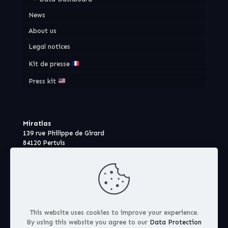
News
About us
Legal notices
Kit de presse
Press kit
Miratlas
139 rue Philippe de Girard
84120 Pertuis
France
This website uses cookies to improve your experience.
By using this website you agree to our
Data Protection