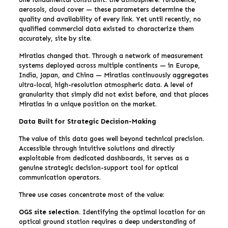
aerosols, cloud cover — these parameters determine the
quality and availability of every link. Yet until recently, no
qualified commercial data existed to characterize them
accurately, site by site.
Miratlas changed that. Through a network of measurement
systems deployed across multiple continents — in Europe,
India, Japan, and China — Miratlas continuously aggregates
ultra-local, high-resolution atmospheric data. A level of
granularity that simply did not exist before, and that places
Miratlas in a unique position on the market.
Data Built for Strategic Decision-Making
The value of this data goes well beyond technical precision.
Accessible through intuitive solutions and directly
exploitable from dedicated dashboards, it serves as a
genuine strategic decision-support tool for optical
communication operators.
Three use cases concentrate most of the value:
OGS site selection.
Identifying the optimal location for an
optical ground station requires a deep understanding of