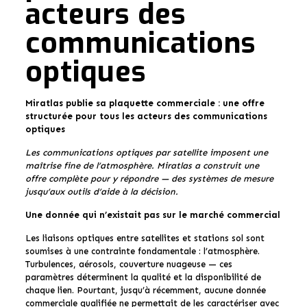
acteurs des
communications
optiques
Miratlas publie sa plaquette commerciale : une offre
structurée pour tous les acteurs des communications
optiques
Les communications optiques par satellite imposent une
maîtrise fine de l’atmosphère. Miratlas a construit une
offre complète pour y répondre — des systèmes de mesure
jusqu’aux outils d’aide à la décision.
Une donnée qui n’existait pas sur le marché commercial
Les liaisons optiques entre satellites et stations sol sont
soumises à une contrainte fondamentale : l’atmosphère.
Turbulences, aérosols, couverture nuageuse — ces
paramètres déterminent la qualité et la disponibilité de
chaque lien. Pourtant, jusqu’à récemment, aucune donnée
commerciale qualifiée ne permettait de les caractériser avec