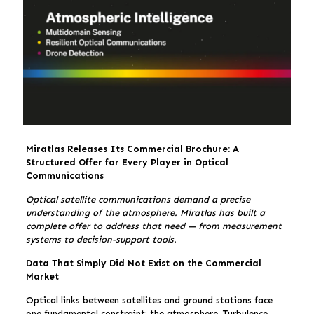
Miratlas Releases Its Commercial Brochure: A
Structured Offer for Every Player in Optical
Communications
Optical satellite communications demand a precise
understanding of the atmosphere. Miratlas has built a
complete offer to address that need — from measurement
systems to decision-support tools.
Data That Simply Did Not Exist on the Commercial
Market
Optical links between satellites and ground stations face
one fundamental constraint: the atmosphere. Turbulence,