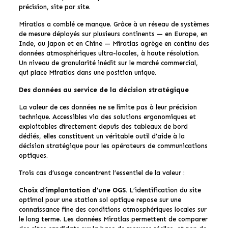
précision, site par site.
Miratlas a comblé ce manque. Grâce à un réseau de systèmes
de mesure déployés sur plusieurs continents — en Europe, en
Inde, au Japon et en Chine — Miratlas agrège en continu des
données atmosphériques ultra-locales, à haute résolution.
Un niveau de granularité inédit sur le marché commercial,
qui place Miratlas dans une position unique.
Des données au service de la décision stratégique
La valeur de ces données ne se limite pas à leur précision
technique. Accessibles via des solutions ergonomiques et
exploitables directement depuis des tableaux de bord
dédiés, elles constituent un véritable outil d’aide à la
décision stratégique pour les opérateurs de communications
optiques.
Trois cas d’usage concentrent l’essentiel de la valeur :
Choix d’implantation d’une OGS.
L’identification du site
optimal pour une station sol optique repose sur une
connaissance fine des conditions atmosphériques locales sur
le long terme. Les données Miratlas permettent de comparer