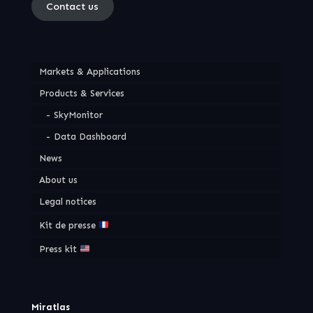
Contact us
Markets & Applications
Products & Services
SkyMonitor
Data Dashboard
News
About us
Legal notices
Kit de presse
Press kit
Miratlas