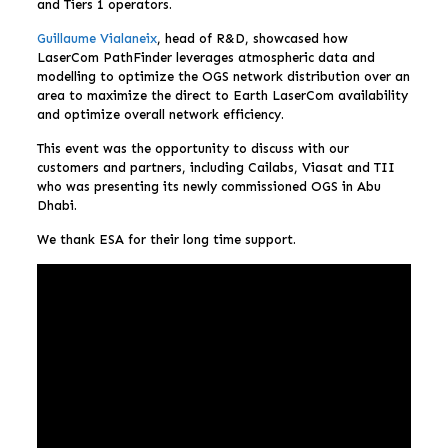
and Tiers 1 operators.
Guillaume Vialaneix
, head of R&D, showcased how
LaserCom PathFinder leverages atmospheric data and
modelling to optimize the OGS network distribution over an
area to maximize the direct to Earth LaserCom availability
and optimize overall network efficiency.
This event was the opportunity to discuss with our
customers and partners, including Cailabs, Viasat and TII
who was presenting its newly commissioned OGS in Abu
Dhabi.
We thank ESA for their long time support.