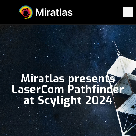
Miratlas presents
LaserCom Pathfinder
at Scylight 2024