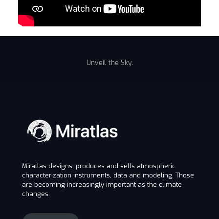
Unveil the Sky.
Miratlas designs, produces and sells atmospheric
characterization instruments, data and modeling. Those
are becoming increasingly important as the climate
changes.