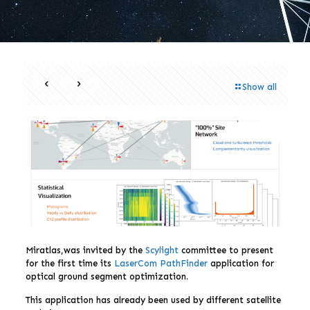
Show all
Miratlas,was invited by the
Scylight
committee to present
for the first time its
LaserCom PathFinder
application for
optical ground segment optimization.
This application has already been used by different satellite